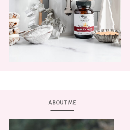
ABOUT ME