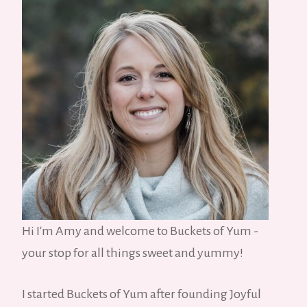
Hi I'm Amy and welcome to Buckets of Yum -
your stop for all things sweet and yummy!
I started Buckets of Yum after founding Joyful