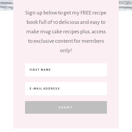
Sign up below to get my FREE recipe
book full of 10 delicious and easy to
make mug cake recipes plus, access
to exclusive content for members
only!