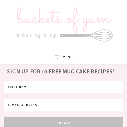
Buckets
MENU
of
SIGN UP FOR 10 FREE MUG CAKE RECIPES!
Yum