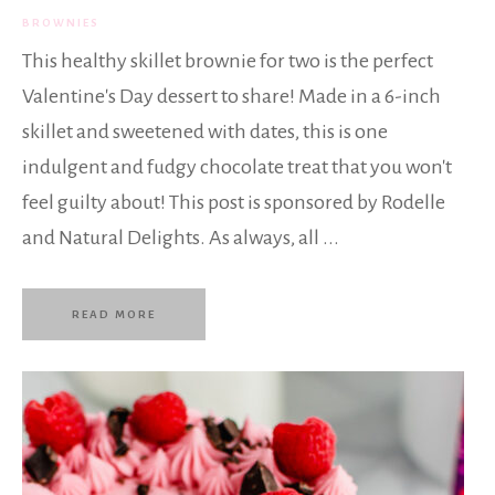
BROWNIES
This healthy skillet brownie for two is the perfect
Valentine's Day dessert to share! Made in a 6-inch
skillet and sweetened with dates, this is one
indulgent and fudgy chocolate treat that you won't
feel guilty about! This post is sponsored by Rodelle
and Natural Delights. As always, all ...
READ MORE