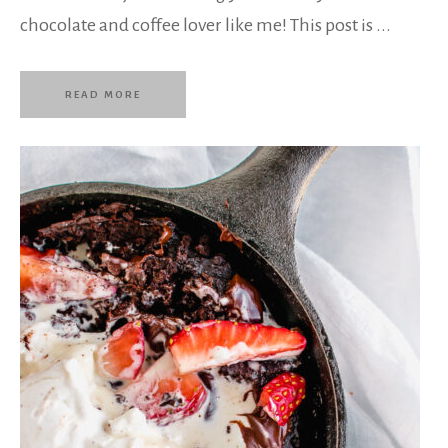
chocolate and coffee lover like me! This post is ...
READ MORE