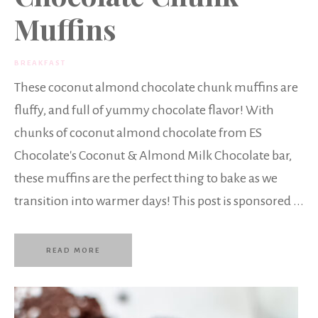
Muffins
BREAKFAST
These coconut almond chocolate chunk muffins are
fluffy, and full of yummy chocolate flavor! With
chunks of coconut almond chocolate from ES
Chocolate's Coconut & Almond Milk Chocolate bar,
these muffins are the perfect thing to bake as we
transition into warmer days! This post is sponsored ...
READ MORE