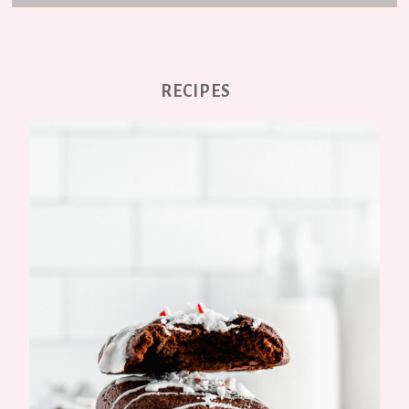
RECIPES