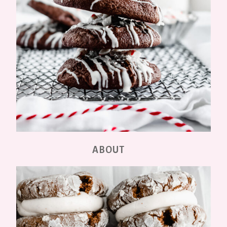
ABOUT