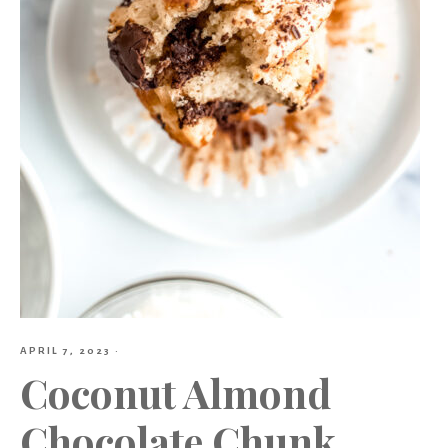
APRIL 7, 2023
·
Coconut Almond
Chocolate Chunk