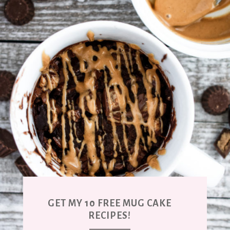
GET MY 10 FREE MUG CAKE
RECIPES!