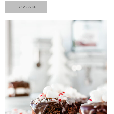
READ MORE