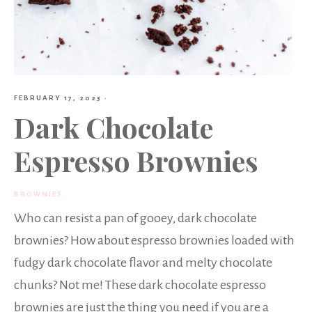
FEBRUARY 17, 2023
·
Dark Chocolate
Espresso Brownies
BROWNIES
Who can resist a pan of gooey, dark chocolate
brownies? How about espresso brownies loaded with
fudgy dark chocolate flavor and melty chocolate
chunks? Not me! These dark chocolate espresso
brownies are just the thing you need if you are a