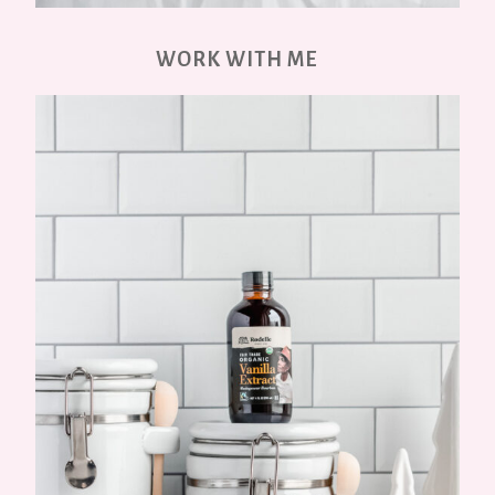
WORK WITH ME