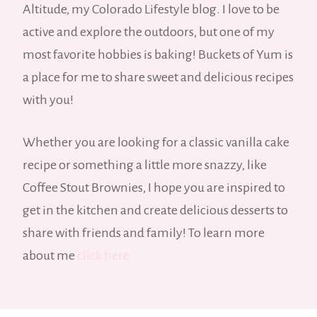
Altitude, my Colorado Lifestyle blog. I love to be
active and explore the outdoors, but one of my
most favorite hobbies is baking! Buckets of Yum is
a place for me to share sweet and delicious recipes
with you!
Whether you are looking for a classic vanilla cake
recipe or something a little more snazzy, like
Coffee Stout Brownies, I hope you are inspired to
get in the kitchen and create delicious desserts to
share with friends and family! To learn more
about me
click here.