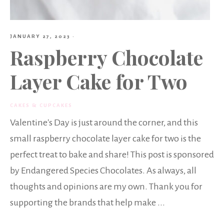
JANUARY 27, 2023
·
Raspberry Chocolate
Layer Cake for Two
CAKES & CUPCAKES
Valentine's Day is just around the corner, and this
small raspberry chocolate layer cake for two is the
perfect treat to bake and share! This post is sponsored
by Endangered Species Chocolates. As always, all
thoughts and opinions are my own. Thank you for
supporting the brands that help make ...