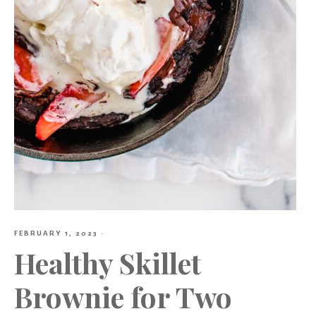
FEBRUARY 1, 2023
·
Healthy Skillet
Brownie for Two