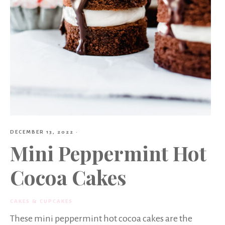
DECEMBER 13, 2022
·
Mini Peppermint Hot
Cocoa Cakes
CAKES & CUPCAKES
These mini peppermint hot cocoa cakes are the