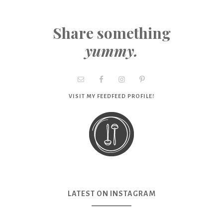
Share something
yummy.
VISIT MY FEEDFEED PROFILE!
LATEST ON INSTAGRAM