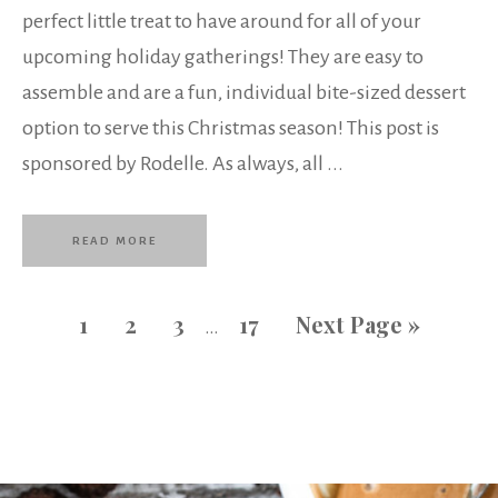
perfect little treat to have around for all of your
upcoming holiday gatherings! They are easy to
assemble and are a fun, individual bite-sized dessert
option to serve this Christmas season! This post is
sponsored by Rodelle. As always, all ...
READ MORE
1
2
3
17
Next Page »
…