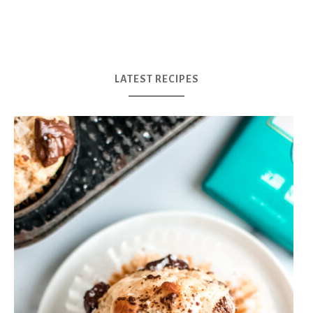
LATEST RECIPES