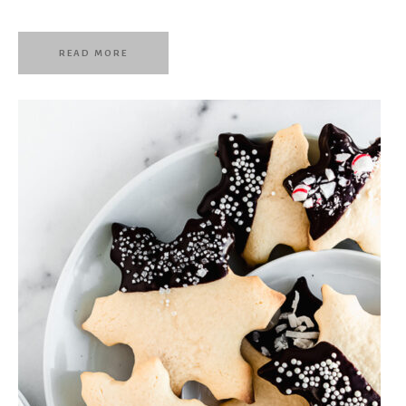
READ MORE