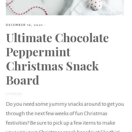
DECEMBER 16, 2021
·
Ultimate Chocolate
Peppermint
Christmas Snack
Board
COOKIES
Do you need some yummy snacks around to get you
through the next few weeks of fun Christmas
festivities? Be sure to pick up a few items to make