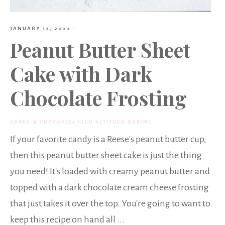
JANUARY 12, 2022
·
Peanut Butter Sheet
Cake with Dark
Chocolate Frosting
CAKES & CUPCAKES
·
HIGH ALTITUDE BAKING
If your favorite candy is a Reese's peanut butter cup,
then this peanut butter sheet cake is just the thing
you need! It's loaded with creamy peanut butter and
topped with a dark chocolate cream cheese frosting
that just takes it over the top. You're going to want to
keep this recipe on hand all ...