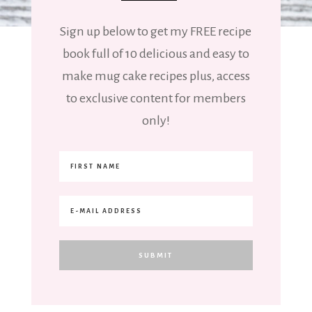
Sign up below to get my FREE recipe
book full of 10 delicious and easy to
make mug cake recipes plus, access
to exclusive content for members
only!