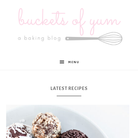
Buckets
MENU
of
LATEST RECIPES
Yum