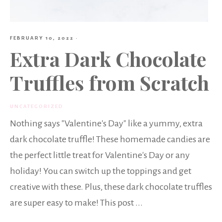
FEBRUARY 10, 2022
·
Extra Dark Chocolate
Truffles from Scratch
UNCATEGORIZED
Nothing says "Valentine's Day" like a yummy, extra
dark chocolate truffle! These homemade candies are
the perfect little treat for Valentine's Day or any
holiday! You can switch up the toppings and get
creative with these. Plus, these dark chocolate truffles
are super easy to make! This post ...