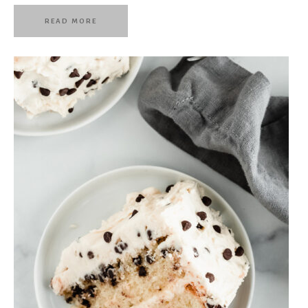
READ MORE