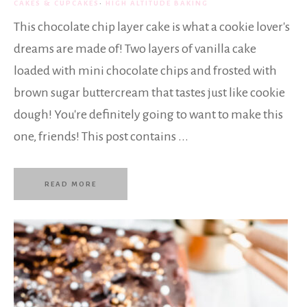
CAKES & CUPCAKES
·
HIGH ALTITUDE BAKING
This chocolate chip layer cake is what a cookie lover's
dreams are made of! Two layers of vanilla cake
loaded with mini chocolate chips and frosted with
brown sugar buttercream that tastes just like cookie
dough! You're definitely going to want to make this
one, friends! This post contains ...
READ MORE