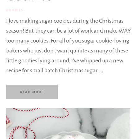
COOKIES
I love making sugar cookies during the Christmas
season! But, they can be a lot of work and make WAY
too many cookies. For all of you sugar cookie-loving
bakers who just don't want quiiiite as many of these
little goodies lying around, I've whipped up a new
recipe for small batch Christmas sugar ...
READ MORE