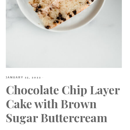
JANUARY 25, 2022
·
Chocolate Chip Layer
Cake with Brown
Sugar Buttercream