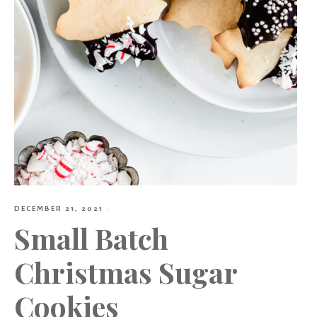
DECEMBER 21, 2021
·
Small Batch
Christmas Sugar
Cookies