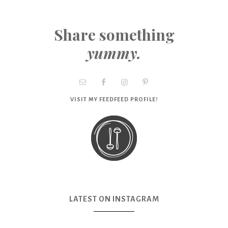
Share something
yummy.
VISIT MY FEEDFEED PROFILE!
LATEST ON INSTAGRAM