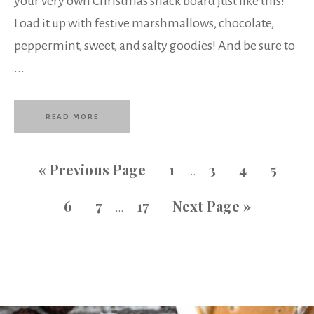
your very own Christmas snack board just like this!
Load it up with festive marshmallows, chocolate,
peppermint, sweet, and salty goodies! And be sure to
...
READ MORE
«
Previous Page
1
3
4
5
…
6
7
17
Next Page »
…