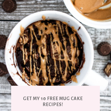
GET MY 10 FREE MUG CAKE
RECIPES!