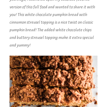
version of this fall food and wanted to share it with
you! This white chocolate pumpkin bread with
cinnamon streusel topping is a nice twist on classic
pumpkin bread! The added white chocolate chips
and buttery streusel topping make it extra special
and yummy!