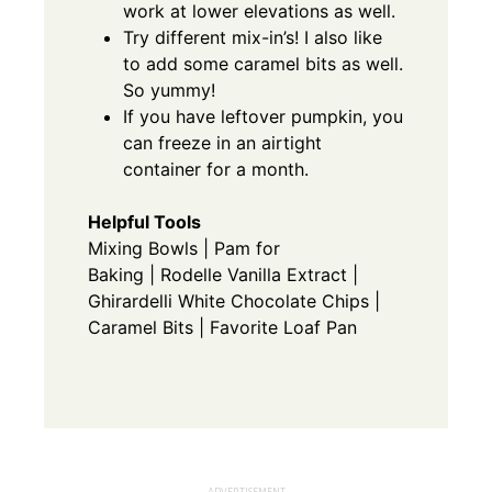
work at lower elevations as well.
Try different mix-in’s! I also like
to add some
caramel bits
as well.
So yummy!
If you have leftover pumpkin, you
can freeze in an airtight
container for a month.
Helpful Tools
Mixing Bowls
|
Pam for
Baking
|
Rodelle Vanilla Extract
|
Ghirardelli White Chocolate Chips
|
Caramel Bits
|
Favorite Loaf Pan