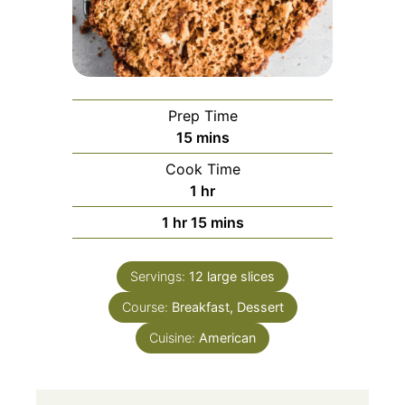
Prep Time
15
mins
Cook Time
1
hr
1
hr
15
mins
Servings:
12
large slices
Course:
Breakfast, Dessert
Cuisine:
American