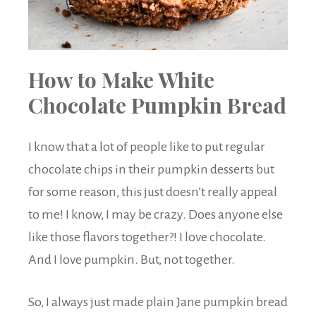
How to Make White
Chocolate Pumpkin Bread
I know that a lot of people like to put regular
chocolate chips in their pumpkin desserts but
for some reason, this just doesn’t really appeal
to me! I know, I may be crazy. Does anyone else
like those flavors together?! I love chocolate.
And I love pumpkin. But, not together.
So, I always just made plain Jane pumpkin bread