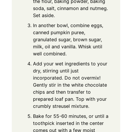
the flour, baking powder, baking
soda, salt, cinnamon and nutmeg.
Set aside.
In another bowl, combine eggs,
canned pumpkin puree,
granulated sugar, brown sugar,
milk, oil and vanilla. Whisk until
well combined.
Add your wet ingredients to your
dry, stirring until just
incorporated. Do not overmix!
Gently stir in the white chocolate
chips and then transfer to
prepared loaf pan. Top with your
crumbly streusel mixture.
Bake for 55-60 minutes, or until a
toothpick inserted in the center
comes out with a few moist