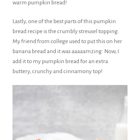
warm pumpkin bread!
Lastly, one of the best parts of this pumpkin
bread recipe is the crumbly streusel topping.
My friend from college used to put this on her
banana bread and it was aaaaamzing. Now, I
add it to my pumpkin bread for an extra
buttery, crunchy and cinnamony top!