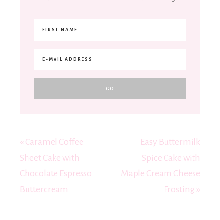
« Caramel Coffee
Easy Buttermilk
Sheet Cake with
Spice Cake with
Chocolate Espresso
Maple Cream Cheese
Buttercream
Frosting »