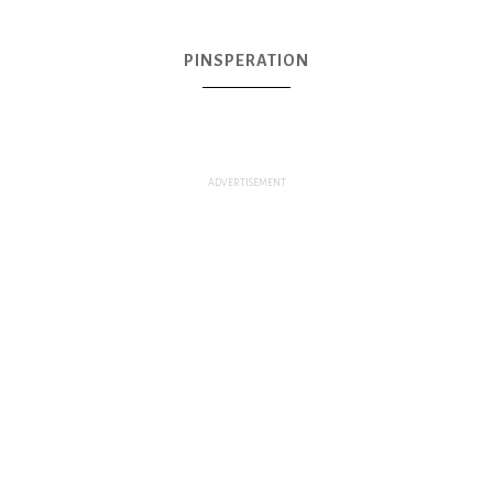
PINSPERATION