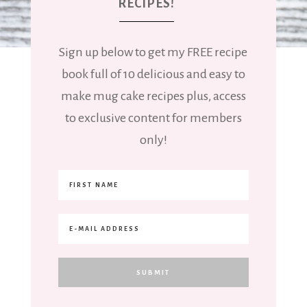
RECIPES!
Sign up below to get my FREE recipe
book full of 10 delicious and easy to
make mug cake recipes plus, access
to exclusive content for members
only!