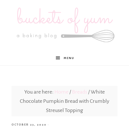
Buckets
MENU
of
Yum
You are here:
Home
/
Breads
/
White
Chocolate Pumpkin Bread with Crumbly
Streusel Topping
OCTOBER 23, 2020
·