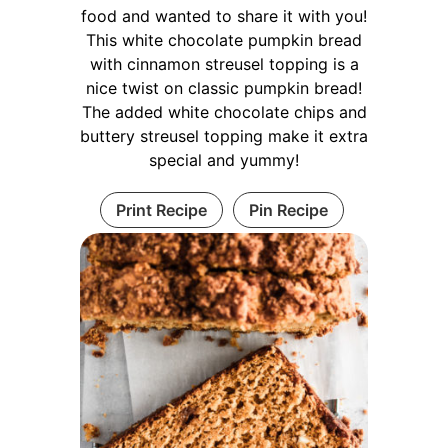
food and wanted to share it with you!
This white chocolate pumpkin bread
with cinnamon streusel topping is a
nice twist on classic pumpkin bread!
The added white chocolate chips and
buttery streusel topping make it extra
special and yummy!
Print Recipe
Pin Recipe