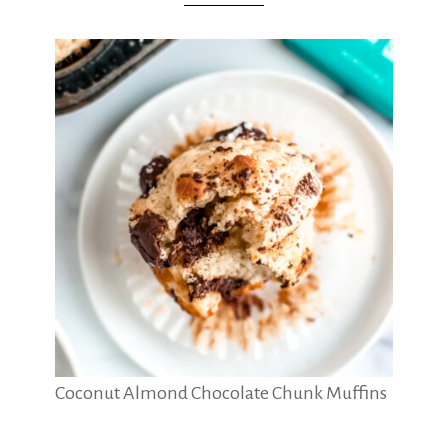
Coconut Almond Chocolate Chunk Muffins