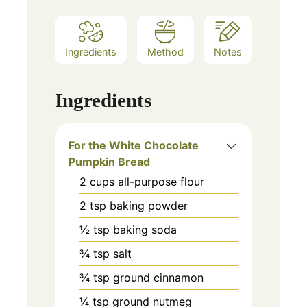
Ingredients
Method
Notes
Ingredients
For the White Chocolate
Pumpkin Bread
2
cups
all-purpose flour
2
tsp
baking powder
½
tsp
baking soda
¾
tsp
salt
¾
tsp
ground cinnamon
¼
tsp
ground nutmeg