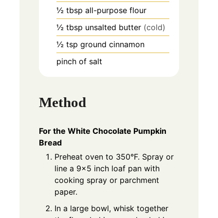
½
tbsp
all-purpose flour
½
tbsp
unsalted butter
(cold)
½
tsp
ground cinnamon
pinch of salt
Method
For the White Chocolate Pumpkin
Bread
Preheat oven to 350°F. Spray or
line a 9×5 inch loaf pan with
cooking spray or parchment
paper.
In a large bowl, whisk together