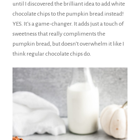
until I discovered the brilliant idea to add white
chocolate chips to the pumpkin bread instead!
YES. It’s a game-changer. It adds just a touch of
sweetness that really compliments the
pumpkin bread, but doesn’t overwhelm it like I
think regular chocolate chips do.