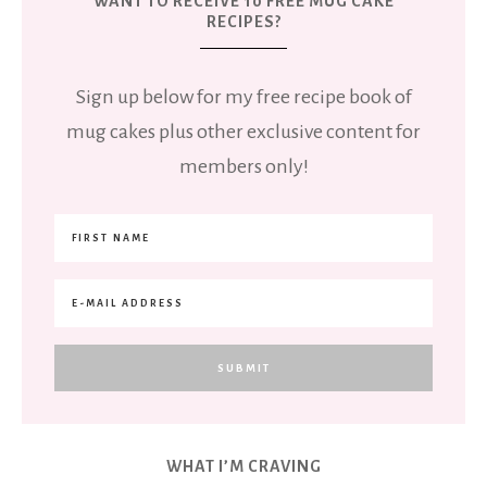
WANT TO RECEIVE 10 FREE MUG CAKE
RECIPES?
Sign up below for my free recipe book of
mug cakes plus other exclusive content for
members only!
WHAT I’M CRAVING