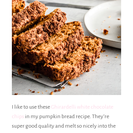
I like to use these
Ghirardelli white chocolate
chips
in my pumpkin bread recipe. They’re
super good quality and melt so nicely into the