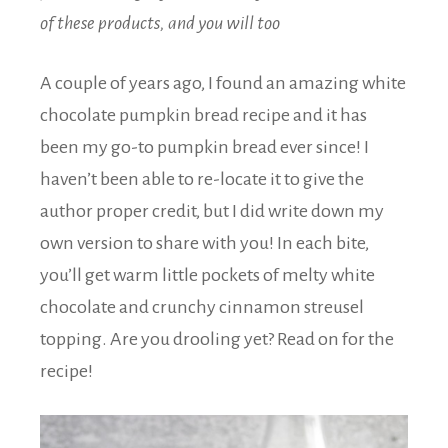
of these products, and you will too
A couple of years ago, I found an amazing white
chocolate pumpkin bread recipe and it has
been my go-to pumpkin bread ever since! I
haven’t been able to re-locate it to give the
author proper credit, but I did write down my
own version to share with you! In each bite,
you’ll get warm little pockets of melty white
chocolate and crunchy cinnamon streusel
topping. Are you drooling yet? Read on for the
recipe!