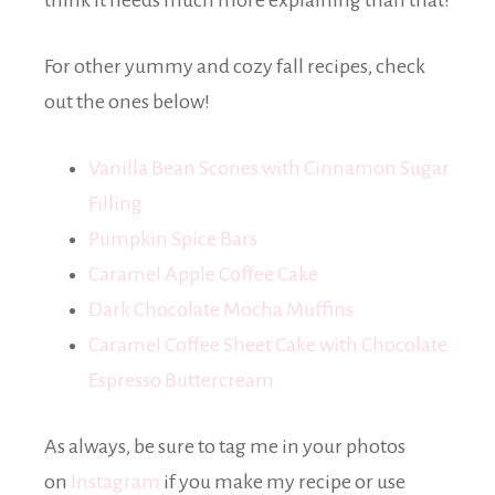
For other yummy and cozy fall recipes, check
out the ones below!
Vanilla Bean Scones with Cinnamon Sugar
Filling
Pumpkin Spice Bars
Caramel Apple Coffee Cake
Dark Chocolate Mocha Muffins
Caramel Coffee Sheet Cake with Chocolate
Espresso Buttercream
As always, be sure to tag me in your photos
on
Instagram
if you make my recipe or use