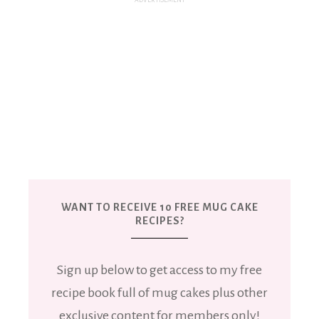
WANT TO RECEIVE 10 FREE MUG CAKE
RECIPES?
Sign up below to get access to my free
recipe book full of mug cakes plus other
exclusive content for members only!