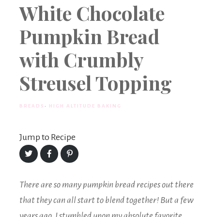
White Chocolate
Pumpkin Bread
with Crumbly
Streusel Topping
BREADS
·
HIGH ALTITUDE BAKING
Jump to Recipe
Share
Share
Share
on
on
on
Twitter
Facebook
Pinterest
There are so many pumpkin bread recipes out there
that they can all start to blend together! But a few
years ago, I stumbled upon my absolute favorite