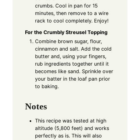
crumbs. Cool in pan for 15
minutes, then remove to a wire
rack to cool completely. Enjoy!
For the Crumbly Streusel Topping
Combine brown sugar, flour,
cinnamon and salt. Add the cold
butter and, using your fingers,
rub ingredients together until it
becomes like sand. Sprinkle over
your batter in the loaf pan prior
to baking.
Notes
This recipe was tested at high
altitude (5,800 feet) and works
perfectly as is. This will also