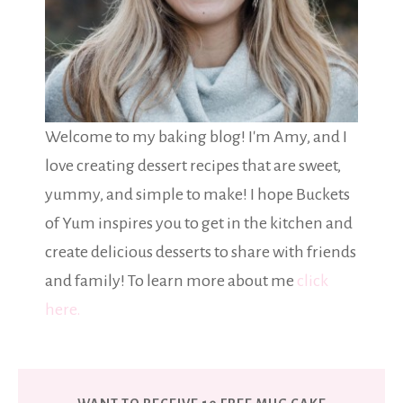
Welcome to my baking blog! I'm Amy, and I
love creating dessert recipes that are sweet,
yummy, and simple to make! I hope Buckets
of Yum inspires you to get in the kitchen and
create delicious desserts to share with friends
and family! To learn more about me
click
here.