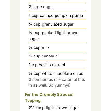
2
large eggs
1
cup
canned pumpkin puree
¾
cup
granulated sugar
½
cup
packed light brown
sugar
½
cup
milk
¼
cup
canola oil
1
tsp
vanilla extract
½
cup
white chocolate chips
(I sometimes mix caramel bits
in as well. So yummy!)
For the Crumbly Streusel
Topping
2½
tbsp
light brown sugar