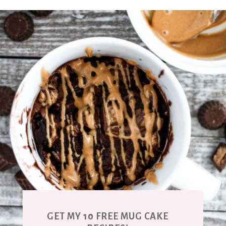
GET MY 10 FREE MUG CAKE