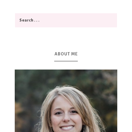
ABOUT ME