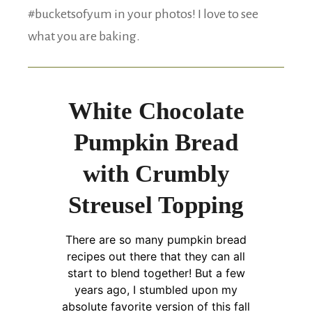
#bucketsofyum in your photos! I love to see
what you are baking.
White Chocolate
Pumpkin Bread
with Crumbly
Streusel Topping
There are so many pumpkin bread
recipes out there that they can all
start to blend together! But a few
years ago, I stumbled upon my
absolute favorite version of this fall