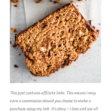
This post contains affiliate links. This means I may
earn a commission should you choose to make a
purchase using my link. It’s okay – I love and use all