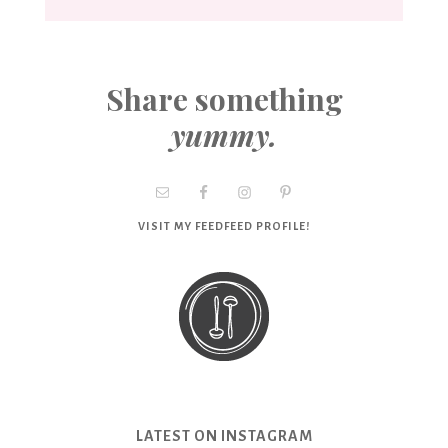
Share something
yummy.
VISIT MY FEEDFEED PROFILE!
LATEST ON INSTAGRAM