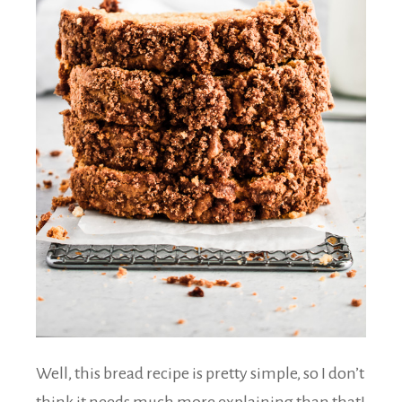
Well, this bread recipe is pretty simple, so I don’t
think it needs much more explaining than that!